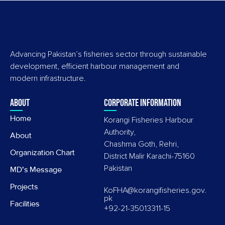
Advancing Pakistan’s fisheries sector through sustainable
development, efficient harbour management and
modern infrastructure.
About
Corporate information
Home
Korangi Fisheries Harbour
Authority,
About
Chashma Goth, Rehri,
Organization Chart
District Malir Karachi-75160
Pakistan
MD's Message
Projects
KoFHA@korangifisheries.gov.
pk
Facilities
+92-21-35013311-15