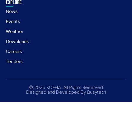
Explore
News
Events
Weather
Downloads
Careers
Tenders
© 2026 KOFHA. All Rights Reserved
Designed and Developed By
Busytech