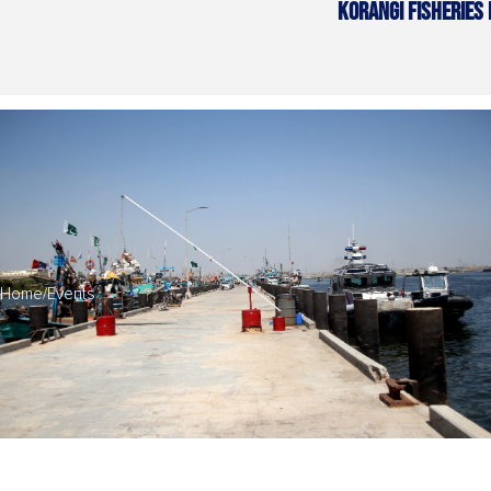
KORANGI FISHERIES
Home
/
Events