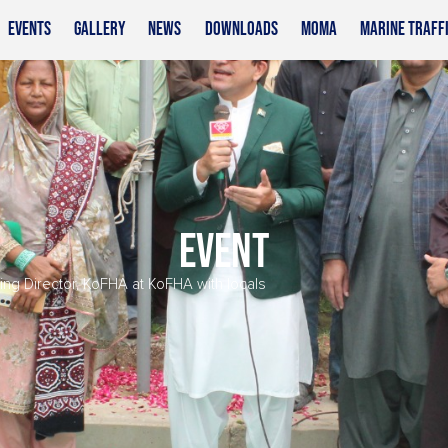
EVENTS
GALLERY
NEWS
DOWNLOADS
MOMA
MARINE TRAFF
EVENT
g Director, KoFHA at KoFHA with locals