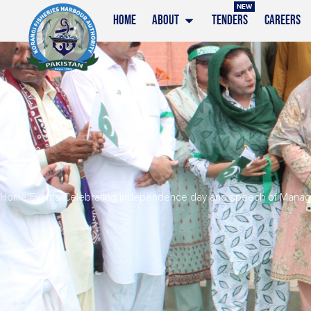
NEW
HOME
ABOUT
TENDERS
CAREERS
Home
/
Events
/
Celebrating independence day and speech of Managin