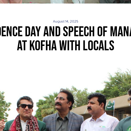
August 14, 2025
ENCE DAY AND SPEECH OF MAN
AT KOFHA WITH LOCALS