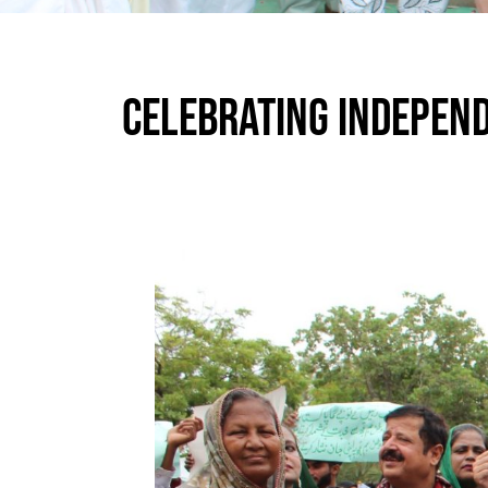
CELEBRATING INDEPEND