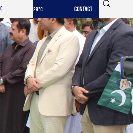
CONTACT
IC
29
°C