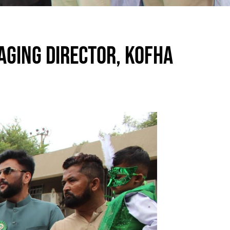
AGING DIRECTOR, KOFHA