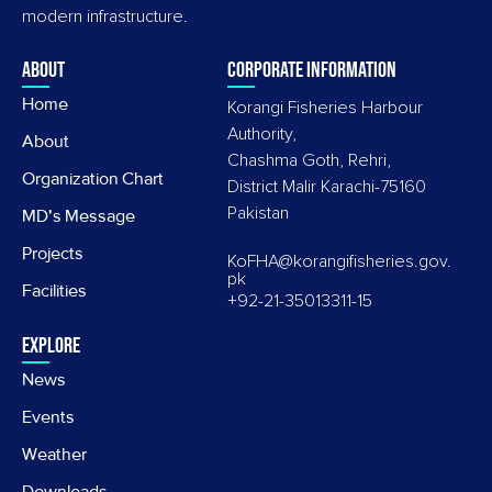
modern infrastructure.
About
Corporate information
Home
Korangi Fisheries Harbour
Authority,
About
Chashma Goth, Rehri,
Organization Chart
District Malir Karachi-75160
Pakistan
MD's Message
Projects
KoFHA@korangifisheries.gov.
pk
Facilities
+92-21-35013311-15
Explore
News
Events
Weather
Downloads