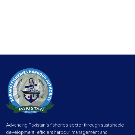
Advancing Pakistan’s fisheries sector through sustainable
development, efficient harbour management and