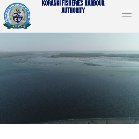
KORANGI FISHERIES HARBOUR
AUTHORITY