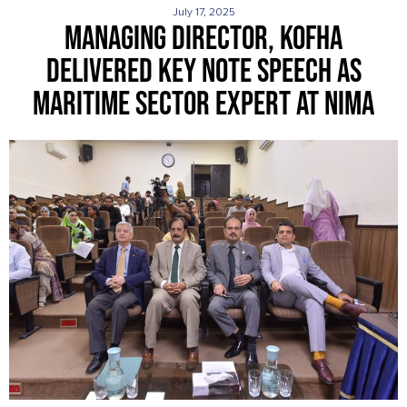
July 17, 2025
MANAGING DIRECTOR, KOFHA
DELIVERED KEY NOTE SPEECH AS
MARITIME SECTOR EXPERT AT NIMA