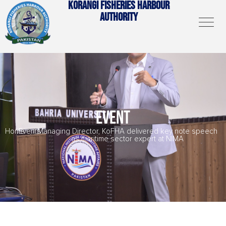
KORANGI FISHERIES HARBOUR
AUTHORITY
EVENT
Home
/
Events
/
Managing Director, KoFHA delivered key note speech
as maritime sector expert at NIMA