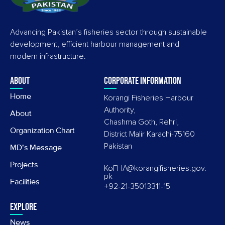
Advancing Pakistan’s fisheries sector through sustainable
development, efficient harbour management and
modern infrastructure.
About
Corporate information
Home
Korangi Fisheries Harbour
Authority,
About
Chashma Goth, Rehri,
Organization Chart
District Malir Karachi-75160
Pakistan
MD's Message
Projects
KoFHA@korangifisheries.gov.
pk
Facilities
+92-21-35013311-15
Explore
News