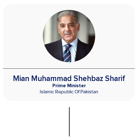
Mian Muhammad Shehbaz Sharif
Prime Minister
Islamic Republic Of Pakistan