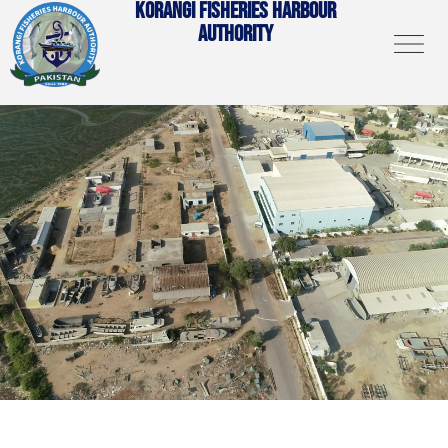
KORANGI FISHERIES HARBOUR
AUTHORITY