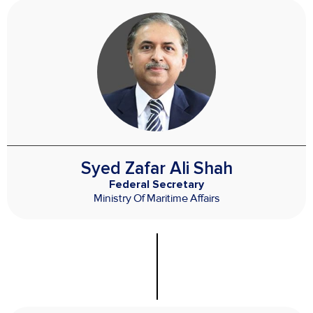
Syed Zafar Ali Shah
Federal Secretary
Ministry Of Maritime Affairs