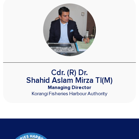
Cdr. (R) Dr.
Shahid Aslam Mirza TI(M)
Managing Director
Korangi Fisheries Harbour Authority