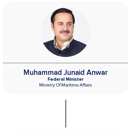
Muhammad Junaid Anwar
Federal Minister
Ministry Of Maritime Affairs