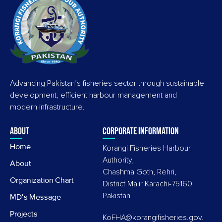
Advancing Pakistan’s fisheries sector through sustainable
development, efficient harbour management and
modern infrastructure.
About
Corporate information
Home
Korangi Fisheries Harbour
Authority,
About
Chashma Goth, Rehri,
Organization Chart
District Malir Karachi-75160
Pakistan
MD's Message
Projects
KoFHA@korangifisheries.gov.