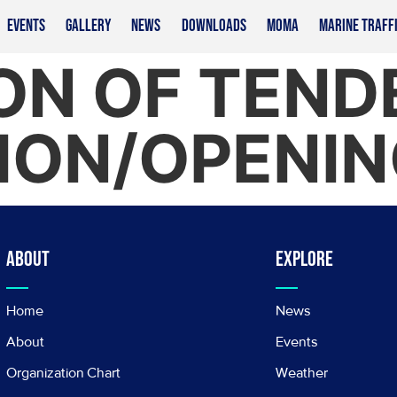
EVENTS
GALLERY
NEWS
DOWNLOADS
MOMA
MARINE TRAFF
ON OF TEND
ION/OPENIN
About
Explore
Home
News
About
Events
Organization Chart
Weather