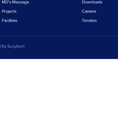
MD's Message
Downloads
Projects
Careers
Facilities
Tenders
d By
Busytech