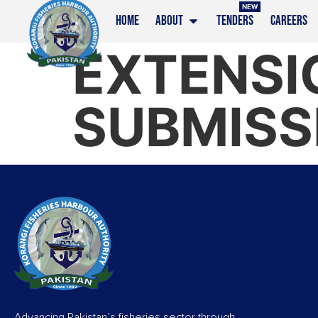
NEW
HOME
ABOUT
TENDERS
CAREERS
EXTENSI
SUBMISS
Advancing Pakistan’s fisheries sector through