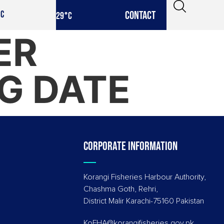
CONTACT
IC
29
°C
ER
G DATE
Corporate information
Korangi Fisheries Harbour Authority,
Chashma Goth, Rehri,
District Malir Karachi-75160 Pakistan
KoFHA@korangifisheries.gov.pk