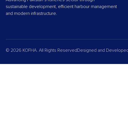
sustainable development, efficient harbour management
and modern infrastructure.
© 2026 KOFHA. All Rights Reserved
Designed and Develope