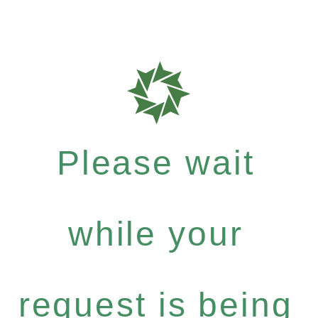
Please wait
while your
request is being