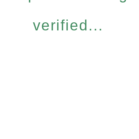
verified...