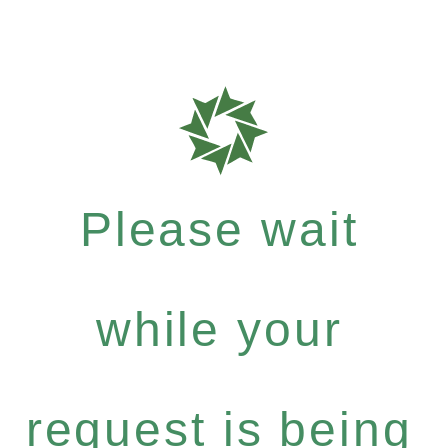
Please wait
while your
request is being