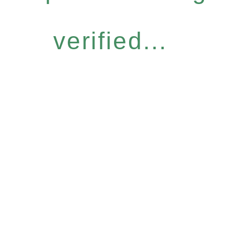
verified...