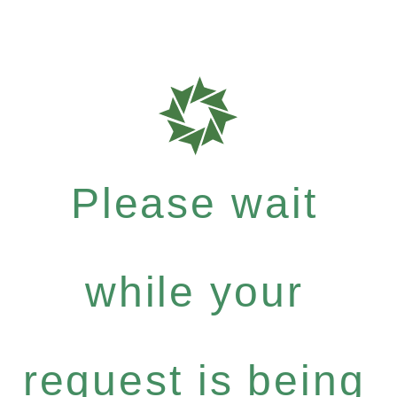
Please wait
while your
request is being