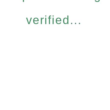
verified...