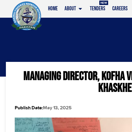
NEW
HOME
ABOUT
TENDERS
CAREERS
MANAGING DIRECTOR, KOFHA V
KHASKHEL
Publish Date:
May 13, 2025