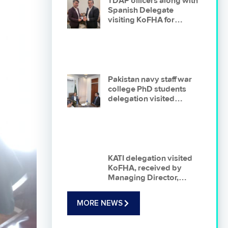
TDAP officers along with
Spanish Delegate
visiting KoFHA for
briefing on organization
and business
opportunities
Pakistan navy staff war
college PhD students
delegation visited
korangi fisheries harbour
authority On 22-01-2026
KATI delegation visited
KoFHA, received by
Managing Director,
KoFHA , presentation
delivered on
MORE NEWS
opportunities for
investment in Fishing
Industry