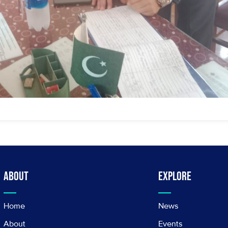
About
Explore
Home
News
About
Events