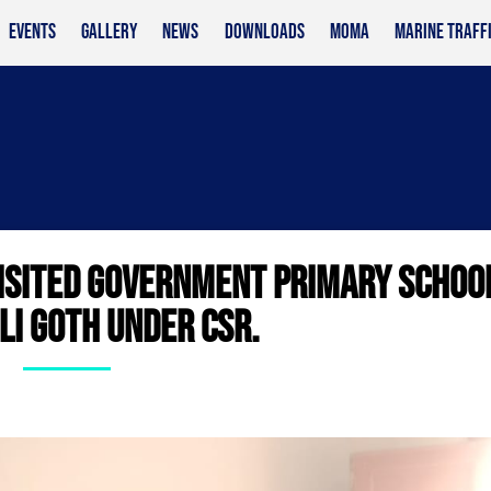
EVENTS
GALLERY
NEWS
DOWNLOADS
MOMA
MARINE TRAFF
ISITED GOVERNMENT PRIMARY SCHOO
I GOTH UNDER CSR.