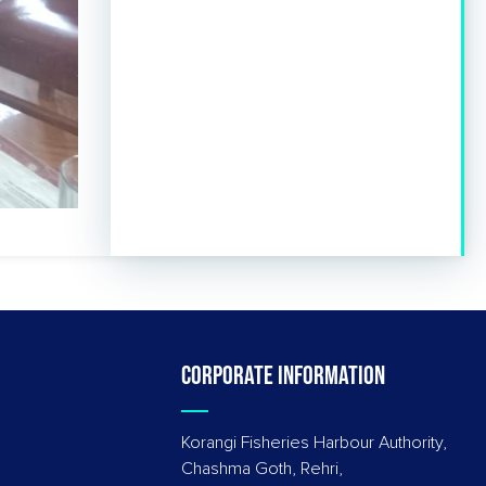
Corporate information
Korangi Fisheries Harbour Authority,
Chashma Goth, Rehri,