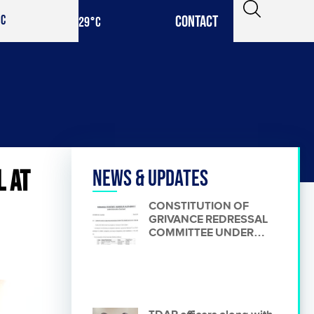
CONTACT
IC
29
°C
L AT
News & Updates
CONSTITUTION OF
GRIVANCE REDRESSAL
COMMITTEE UNDER
RULE 48 OF PPRA
RULES.