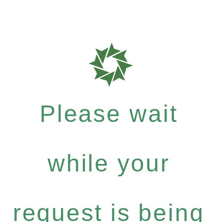
Please wait
while your
request is being