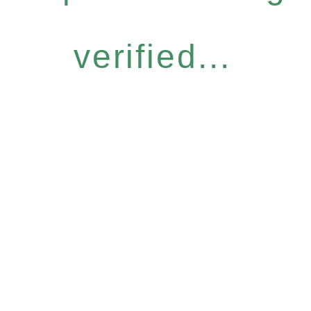
verified...