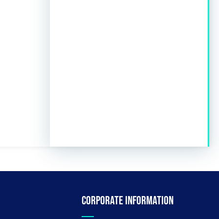
Corporate information