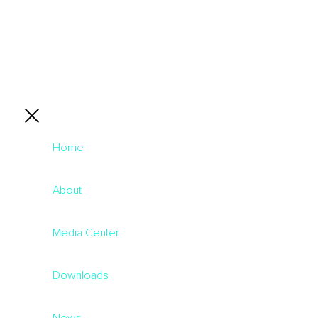
Home
About
Media Center
Downloads