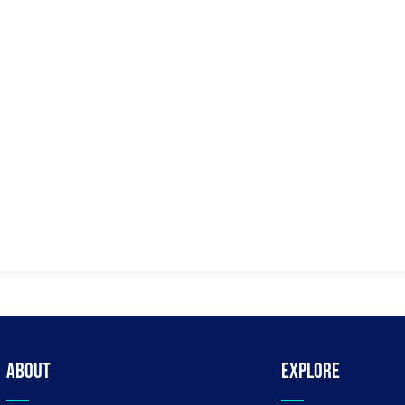
About
Explore