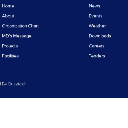
Home
News
About
Events
Organization Chart
Weather
MD's Message
Downloads
Projects
Careers
Facilities
Tenders
d By
Busytech