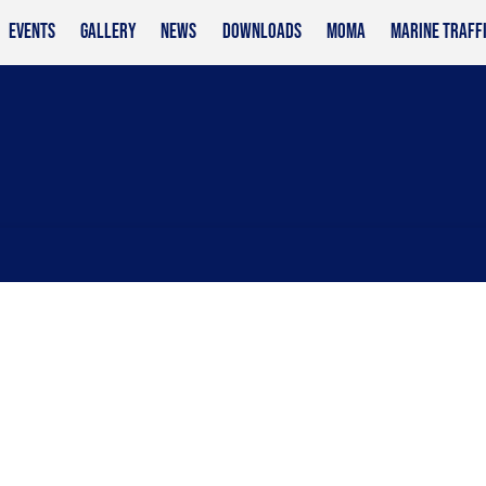
EVENTS
GALLERY
NEWS
DOWNLOADS
MOMA
MARINE TRAFF