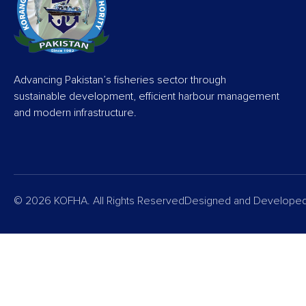
Advancing Pakistan’s fisheries sector through
sustainable development, efficient harbour management
and modern infrastructure.
© 2026 KOFHA. All Rights Reserved
Designed and Develope