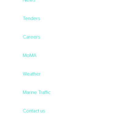
News
Tenders
Careers
MoMA
Weather
Marine Traffic
Contact us