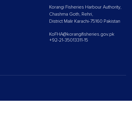
Korangi Fisheries Harbour Authority,
Chashma Goth, Rehri,
District Malir Karachi-75160 Pakistan
KoFHA@korangifisheries.gov.pk
+92-21-35013311-15