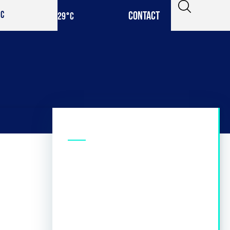
CONTACT
IC
29
°C