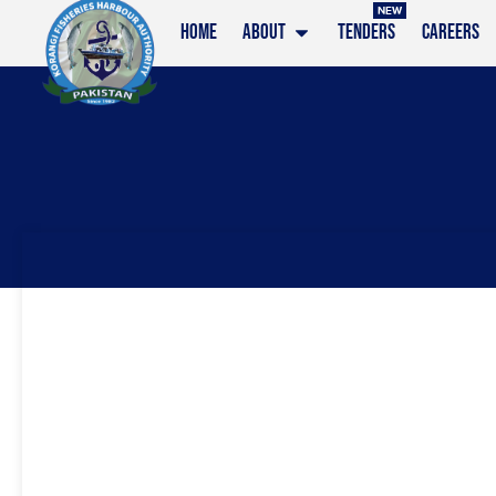
NEW
HOME
ABOUT
TENDERS
CAREERS