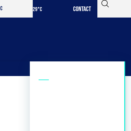
CONTACT
IC
29
°C