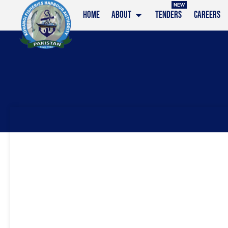
NEW
HOME
ABOUT
TENDERS
CAREERS