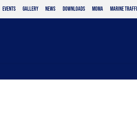
EVENTS
GALLERY
NEWS
DOWNLOADS
MOMA
MARINE TRAFF