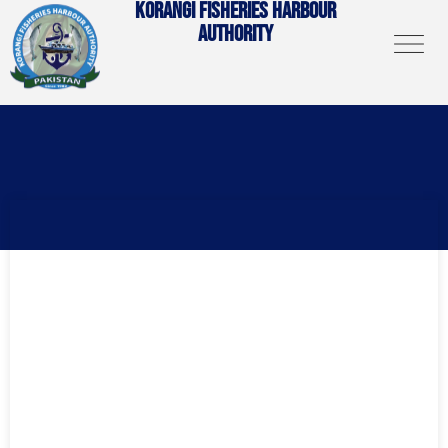
KORANGI FISHERIES HARBOUR
AUTHORITY