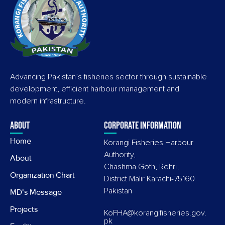
Advancing Pakistan’s fisheries sector through sustainable
development, efficient harbour management and
modern infrastructure.
About
Corporate information
Home
Korangi Fisheries Harbour
Authority,
About
Chashma Goth, Rehri,
Organization Chart
District Malir Karachi-75160
Pakistan
MD's Message
Projects
KoFHA@korangifisheries.gov.
pk