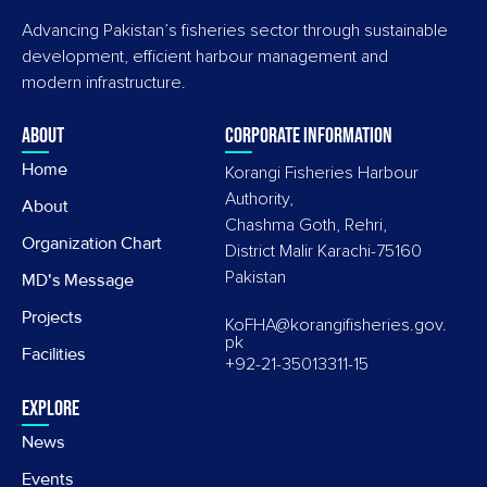
Advancing Pakistan’s fisheries sector through sustainable
development, efficient harbour management and
modern infrastructure.
About
Corporate information
Home
Korangi Fisheries Harbour
Authority,
About
Chashma Goth, Rehri,
Organization Chart
District Malir Karachi-75160
Pakistan
MD's Message
Projects
KoFHA@korangifisheries.gov.
pk
Facilities
+92-21-35013311-15
Explore
News
Events