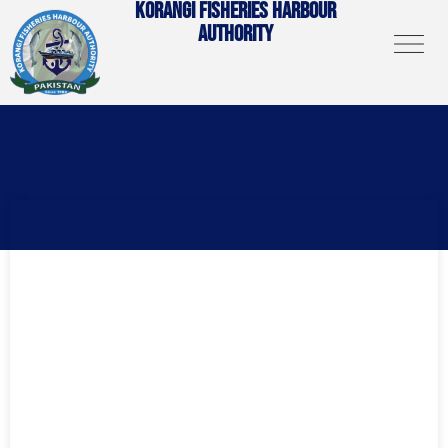
KORANGI FISHERIES HARBOUR
AUTHORITY