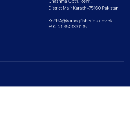
Chashma Goth, Rehri,
District Malir Karachi-75160 Pakistan
KoFHA@korangifisheries.gov.pk
+92-21-35013311-15