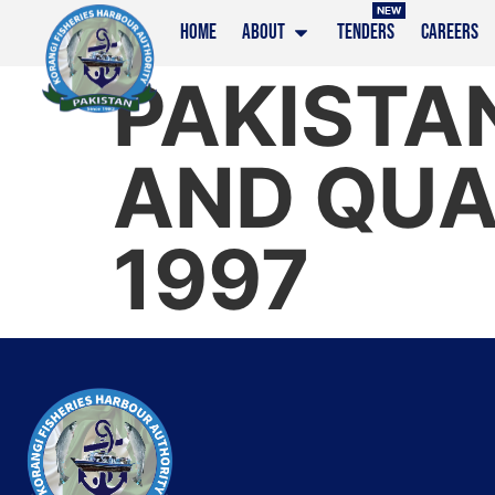
NEW
HOME
ABOUT
TENDERS
CAREERS
PAKISTAN
AND QUA
1997