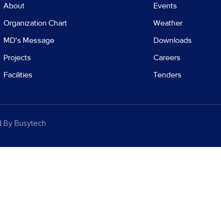
About
Events
Organization Chart
Weather
MD's Message
Downloads
Projects
Careers
Facilities
Tenders
d By
Busytech