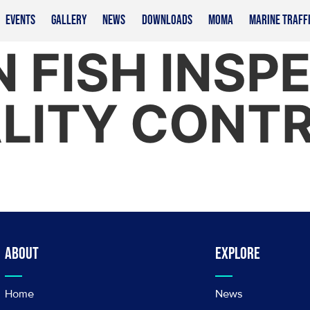
EVENTS
GALLERY
NEWS
DOWNLOADS
MOMA
MARINE TRAFF
 FISH INSP
LITY CONT
About
Explore
Home
News