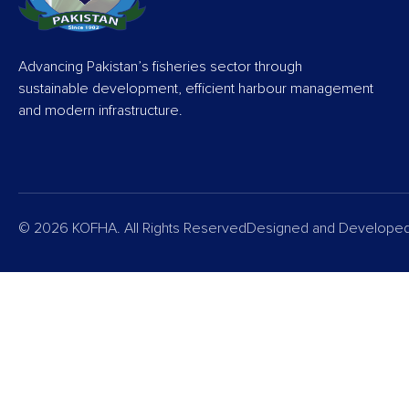
Advancing Pakistan’s fisheries sector through
sustainable development, efficient harbour management
and modern infrastructure.
© 2026 KOFHA. All Rights Reserved
Designed and Develope