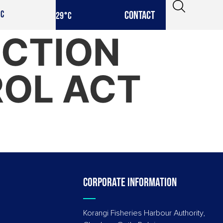
CONTACT
IC
29
°C
ECTION
ROL ACT
Corporate information
Korangi Fisheries Harbour Authority,