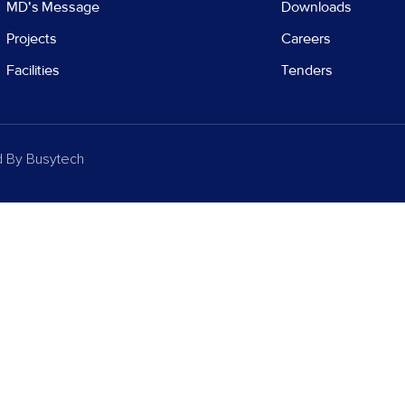
MD's Message
Downloads
Projects
Careers
Facilities
Tenders
d By
Busytech