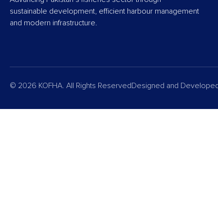
sustainable development, efficient harbour management
and modern infrastructure.
© 2026 KOFHA. All Rights Reserved
Designed and Develope