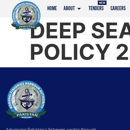
NEW
HOME
ABOUT
TENDERS
CAREERS
DEEP SEA
POLICY 
Advancing Pakistan’s fisheries sector through