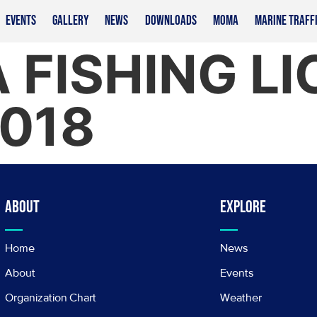
EVENTS
GALLERY
NEWS
DOWNLOADS
MOMA
MARINE TRAFF
 FISHING L
2018
About
Explore
Home
News
About
Events
Organization Chart
Weather