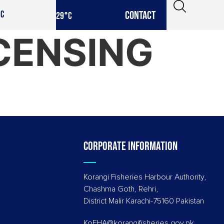
CONTACT
IC
29
°C
ICENSING
Corporate information
Korangi Fisheries Harbour Authority,
Chashma Goth, Rehri,
District Malir Karachi-75160 Pakistan
KoFHA@korangifisheries.gov.pk